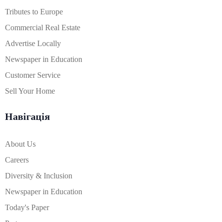
Tributes to Europe
Commercial Real Estate
Advertise Locally
Newspaper in Education
Customer Service
Sell Your Home
Навігація
About Us
Careers
Diversity & Inclusion
Newspaper in Education
Today's Paper